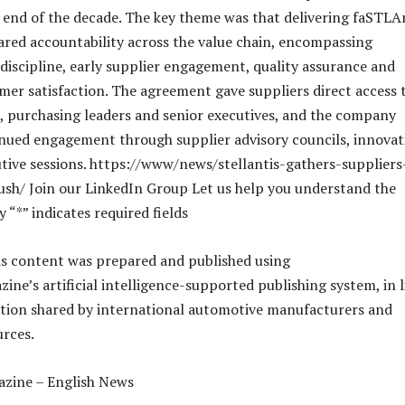
e end of the decade. The key theme was that delivering faSTLA
ared accountability across the value chain, encompassing
iscipline, early supplier engagement, quality assurance and
er satisfaction. The agreement gave suppliers direct access 
s, purchasing leaders and senior executives, and the company
nued engagement through supplier advisory councils, innovat
tive sessions. https://www/news/stellantis-gathers-suppliers
sh/ Join our LinkedIn Group Let us help you understand the
y “*” indicates required fields
is content was prepared and published using
ne’s artificial intelligence-supported publishing system, in l
tion shared by international automotive manufacturers and
urces.
zine – English News