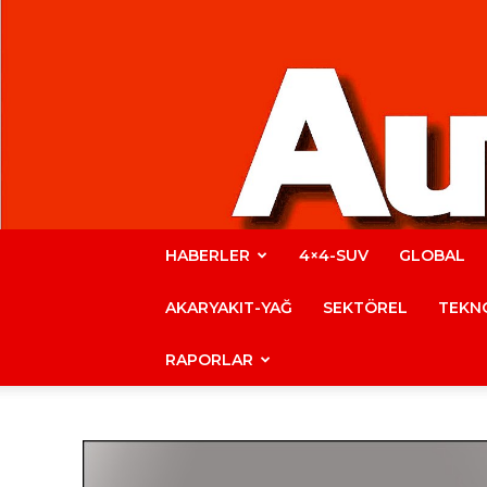
HABERLER
4×4-SUV
GLOBAL
AKARYAKIT-YAĞ
SEKTÖREL
TEKNO
RAPORLAR