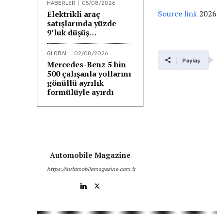
HABERLER
05/08/2026
Source link
2026
Elektrikli araç
satışlarında yüzde
9’luk düşüş…
GLOBAL
02/08/2026
Paylaş
Mercedes-Benz 5 bin
500 çalışanla yollarını
gönüllü ayrılık
formülüyle ayırdı
Automobile Magazine
https://automobilemagazine.com.tr