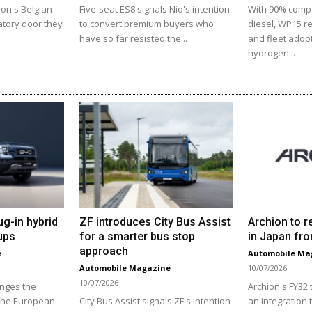
ion's Belgian
Five-seat ES8 signals Nio's intention
With 90% comp
atory door they
to convert premium buyers who
diesel, WP15 r
have so far resisted the...
and fleet adopt
hydrogen...
ug-in hybrid
ZF introduces City Bus Assist
Archion to r
ups
for a smarter bus stop
in Japan fro
approach
e
Automobile Ma
Automobile Magazine
10/07/2026
10/07/2026
enges the
Archion's FY32
 the European
City Bus Assist signals ZF's intention
an integration 