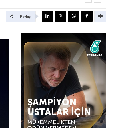
Paylaş