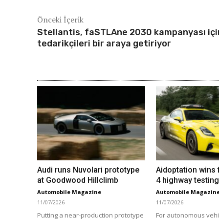
Önceki İçerik
Stellantis, faSTLAne 2030 kampanyası içi
tedarikçileri bir araya getiriyor
Audi runs Nuvolari prototype
Aidoptation wins f
at Goodwood Hillclimb
4 highway testing
Automobile Magazine
Automobile Magazin
11/07/2026
11/07/2026
Putting a near-production prototype
For autonomous vehi