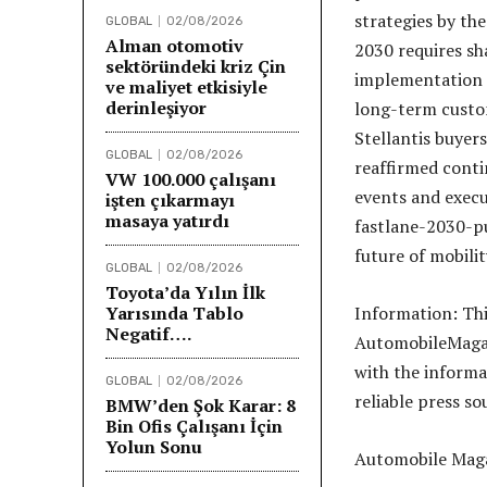
strategies by th
GLOBAL
02/08/2026
Alman otomotiv
2030 requires sh
sektöründeki kriz Çin
implementation d
ve maliyet etkisiyle
derinleşiyor
long-term custom
Stellantis buyer
GLOBAL
02/08/2026
reaffirmed conti
VW 100.000 çalışanı
events and execu
işten çıkarmayı
masaya yatırdı
fastlane-2030-pu
future of mobilit
GLOBAL
02/08/2026
Toyota’da Yılın İlk
Yarısında Tablo
Information: Th
Negatif….
AutomobileMagazi
with the informa
GLOBAL
02/08/2026
reliable press so
BMW’den Şok Karar: 8
Bin Ofis Çalışanı İçin
Yolun Sonu
Automobile Maga