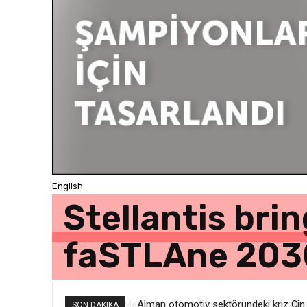
English
Stellantis bri
faSTLAne 203
Alman otomotiv sektöründeki kriz Çin v
SON DAKIKA