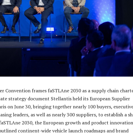
er Convention frames faSTLAne 2030 as a supply chain charte
rate strategy document Stellantis held its European Supplier
ris on June 30, bringing together nearly 100 buyers, executiv
sing leaders, as well as nearly 300 suppliers, to establish a s
aSTLAne 2030, the European growth and product innovatio
outlined continent-wide vehicle launch roadmaps and brand