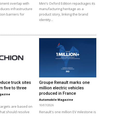
onent overlap with
Mini's Oxford Edition repackages its
educes infrastructure
manufacturing heritage as a
ion barriers for
product story, linking the brand
identity...
educe truck sites
Groupe Renault marks one
m five to three
million electric vehicles
produced in France
gazine
Automobile Magazine
10/07/2026
 targets are based on
that should resolve
Renault's one million EV milestone is