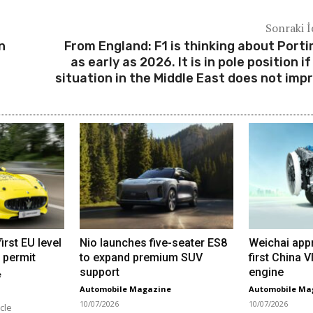
Sonraki İ
n
From England: F1 is thinking about Port
as early as 2026. It is in pole position if
situation in the Middle East does not imp
irst EU level
Nio launches five-seater ES8
Weichai app
 permit
to expand premium SUV
first China 
support
engine
e
Automobile Magazine
Automobile Ma
10/07/2026
10/07/2026
cle