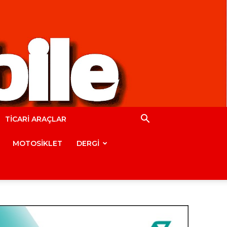
TİCARİ ARAÇLAR
MOTOSİKLET
DERGİ