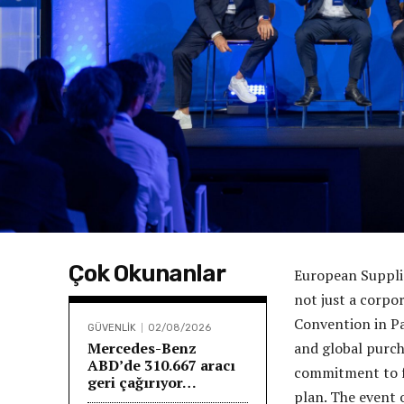
Çok Okunanlar
European Suppli
not just a corpo
Convention in Pa
GÜVENLİK
02/08/2026
Mercedes-Benz
and global purcha
ABD’de 310.667 aracı
commitment to f
geri çağırıyor…
plan. The event 