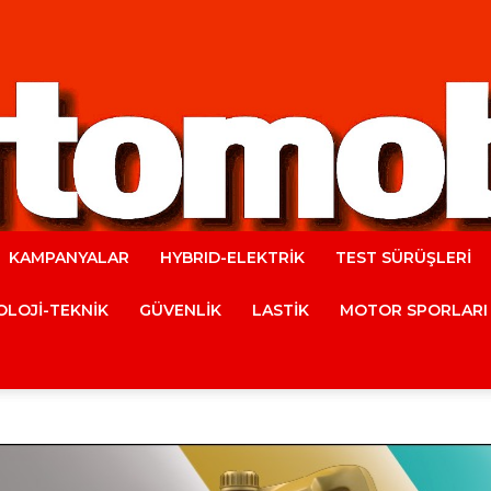
KAMPANYALAR
HYBRID-ELEKTRİK
TEST SÜRÜŞLERİ
Automobile
LOJİ-TEKNİK
GÜVENLİK
LASTİK
MOTOR SPORLARI
Magazine