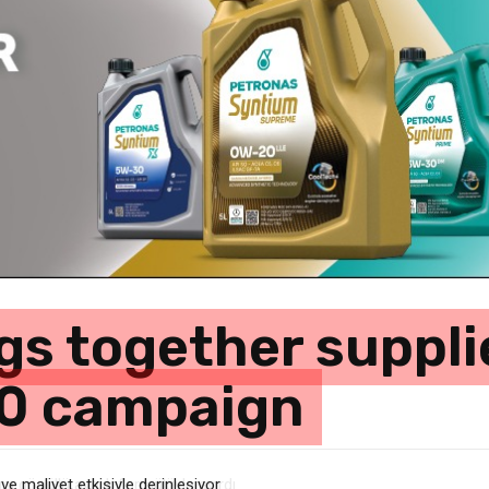
ngs together suppli
0 campaign
e maliyet etkisiyle derinleşiyor