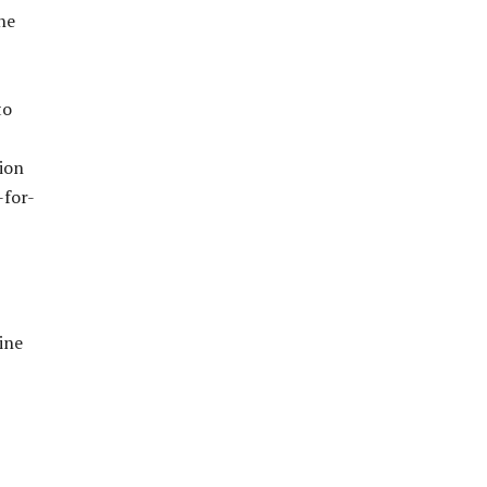
ne
to
ion
-for-
ine