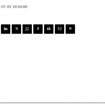
-07-03 10:30:00