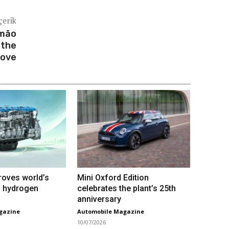
çerik
imão
 the
rove
roves world’s
Mini Oxford Edition
VI hydrogen
celebrates the plant’s 25th
anniversary
gazine
Automobile Magazine
10/07/2026