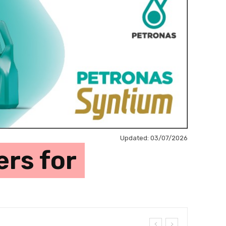
Updated:
03/07/2026
ers for