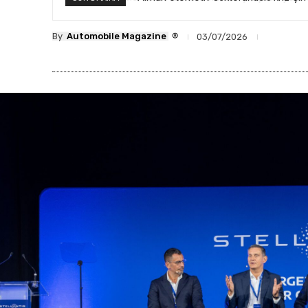
®
By
Automobile Magazine
03/07/2026