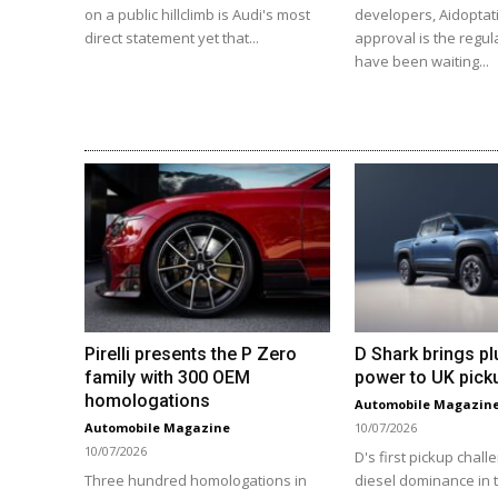
on a public hillclimb is Audi's most
developers, Aidoptat
direct statement yet that...
approval is the regul
have been waiting...
Pirelli presents the P Zero
D Shark brings pl
family with 300 OEM
power to UK pick
homologations
Automobile Magazin
Automobile Magazine
10/07/2026
10/07/2026
D's first pickup chall
Three hundred homologations in
diesel dominance in