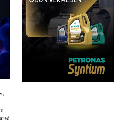
r,
es
hared
n