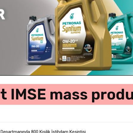
st IMSE mass produ
 Departmanında 800 Kişilik İstihdam Kesintisi