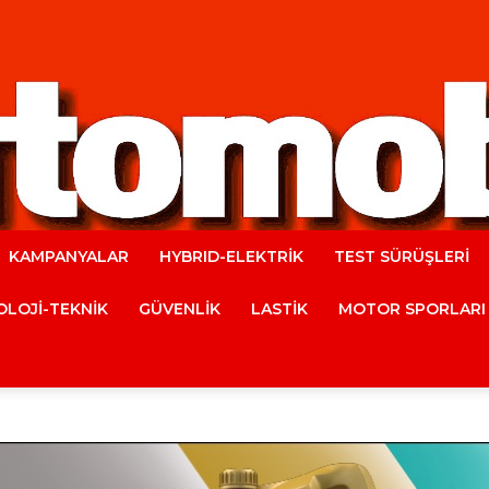
KAMPANYALAR
HYBRID-ELEKTRİK
TEST SÜRÜŞLERİ
Automobile
LOJİ-TEKNİK
GÜVENLİK
LASTİK
MOTOR SPORLARI
Magazine