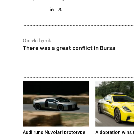
Önceki İçerik
There was a great conflict in Bursa
Audi runs Nuvolari prototype
Aidoptation wins f