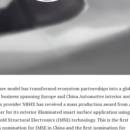
see model has transformed ecosystem partnerships into a glo
 business spanning Europe and China Automotive interior an
ns provider NBHX has received a mass production award from 
r for its exterior illuminated smart surface application using
ld Structural Electronics (IMSE) technology. This is the first
n nomination for IMSE in China and the first nomination for