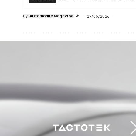
®
By
Automobile Magazine
29/06/2026