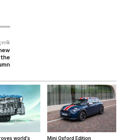
çerik
-new
 the
umn
roves world’s
Mini Oxford Edition