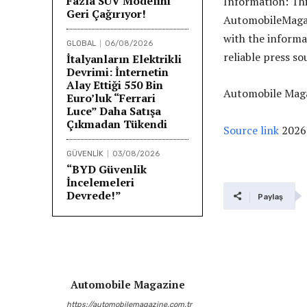
Fazla SUV Modelini
Information: Th
Geri Çağırıyor!
AutomobileMagazi
with the informa
GLOBAL
06/08/2026
reliable press so
İtalyanların Elektrikli
Devrimi: İnternetin
Alay Ettiği 550 Bin
Automobile Maga
Euro’luk “Ferrari
Luce” Daha Satışa
Çıkmadan Tükendi
Source link
2026
GÜVENLİK
03/08/2026
“BYD Güvenlik
İncelemeleri
Devrede!”
Paylaş
Automobile Magazine
https://automobilemagazine.com.tr