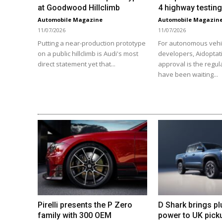
at Goodwood Hillclimb
4 highway testing
Automobile Magazine
Automobile Magazin
11/07/2026
11/07/2026
Putting a near-production prototype
For autonomous vehi
on a public hillclimb is Audi's most
developers, Aidoptat
direct statement yet that...
approval is the regul
have been waiting...
Pirelli presents the P Zero
D Shark brings pl
family with 300 OEM
power to UK pick