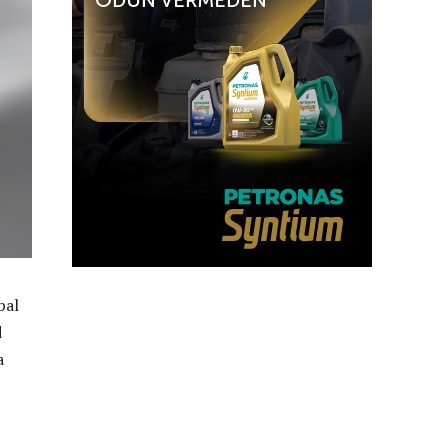
bal
d
a