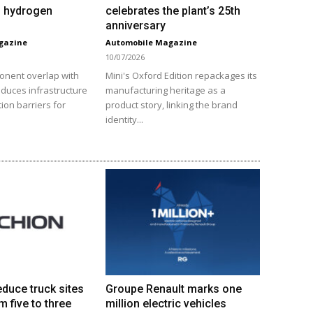
VI hydrogen
celebrates the plant’s 25th
anniversary
gazine
Automobile Magazine
10/07/2026
onent overlap with
Mini's Oxford Edition repackages its
educes infrastructure
manufacturing heritage as a
ion barriers for
product story, linking the brand
identity...
educe truck sites
Groupe Renault marks one
m five to three
million electric vehicles