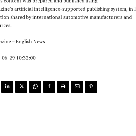
is content was prepared and published using
ne’s artificial intelligence-supported publishing system, in l
tion shared by international automotive manufacturers and
urces.
zine – English News
-06-29 10:32:00