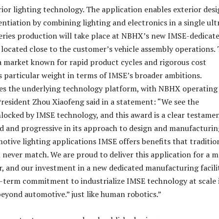
ior lighting technology. The application enables exterior des
ntiation by combining lighting and electronics in a single ult
Series production will take place at NBHX’s new IMSE-dedicat
, located close to the customer’s vehicle assembly operations.
 a market known for rapid product cycles and rigorous cost
es particular weight in terms of IMSE’s broader ambitions.
es the underlying technology platform, with NBHX operating 
resident Zhou Xiaofeng said in a statement: “We see the
locked by IMSE technology, and this award is a clear testame
old and progressive in its approach to design and manufacturin
otive lighting applications IMSE offers benefits that traditio
 never match. We are proud to deliver this application for a m
, and our investment in a new dedicated manufacturing facili
g-term commitment to industrialize IMSE technology at scale 
beyond automotive.” just like human robotics.”