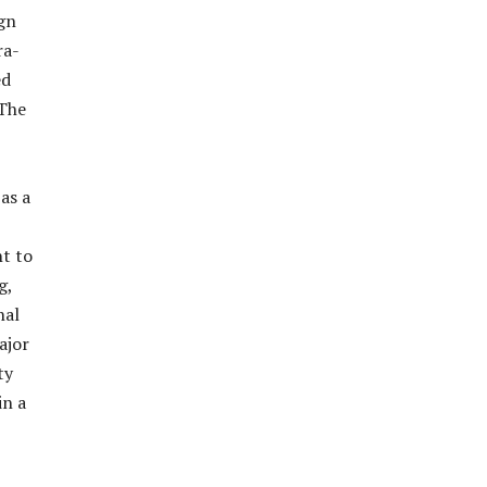
ign
ra-
ed
 The
as a
nt to
g,
nal
ajor
ty
in a