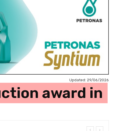
Updated:
29/06/2026
ction award in