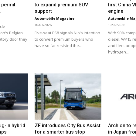
 permit
to expand premium SUV
first China 
support
engine
e
Automobile Magazine
Automobile Ma
10/07/2026
10/07/2026
cle
ion's Belgian
Five-seat ES8 signals Nio's intention
With 90% comp
atory door they
to convert premium buyers who
diesel, WP15 r
have so far resisted the...
and fleet adopt
hydrogen...
ug-in hybrid
ZF introduces City Bus Assist
Archion to r
ups
for a smarter bus stop
in Japan fro