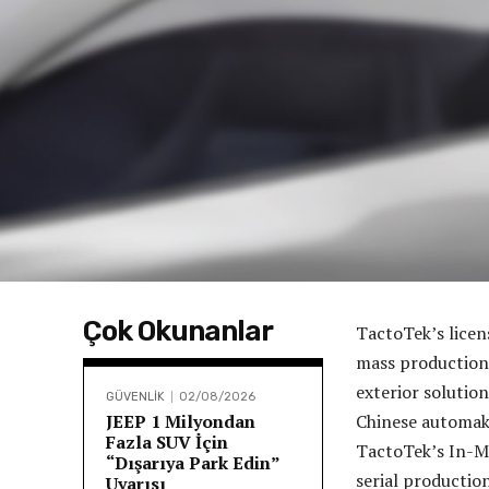
Çok Okunanlar
TactoTek’s licen
mass production
exterior solutio
GÜVENLİK
02/08/2026
JEEP 1 Milyondan
Chinese automake
Fazla SUV İçin
TactoTek’s In-Mo
“Dışarıya Park Edin”
serial productio
Uyarısı