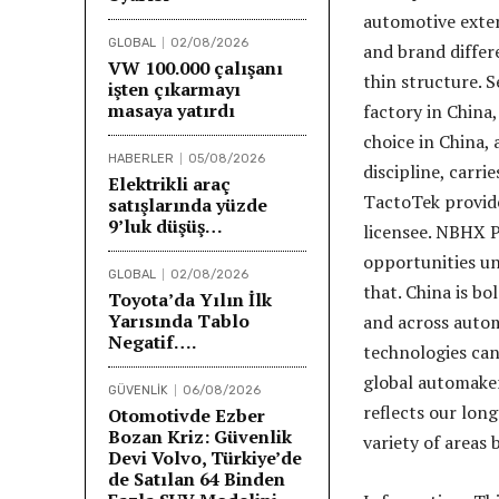
automotive exter
GLOBAL
02/08/2026
and brand differe
VW 100.000 çalışanı
thin structure. 
işten çıkarmayı
masaya yatırdı
factory in China
choice in China,
HABERLER
05/08/2026
discipline, carri
Elektrikli araç
TactoTek provid
satışlarında yüzde
9’luk düşüş…
licensee. NBHX P
opportunities un
GLOBAL
02/08/2026
that. China is b
Toyota’da Yılın İlk
Yarısında Tablo
and across autom
Negatif….
technologies can
global automaker
GÜVENLİK
06/08/2026
reflects our lon
Otomotivde Ezber
Bozan Kriz: Güvenlik
variety of areas 
Devi Volvo, Türkiye’de
de Satılan 64 Binden