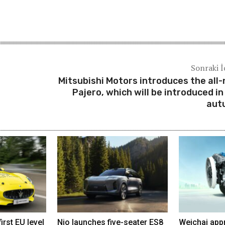
Sonraki İ
Mitsubishi Motors introduces the all
Pajero, which will be introduced in
aut
irst EU level
Nio launches five-seater ES8
Weichai app