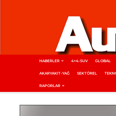
HABERLER
4×4-SUV
GLOBAL
AKARYAKIT-YAĞ
SEKTÖREL
TEKNO
RAPORLAR