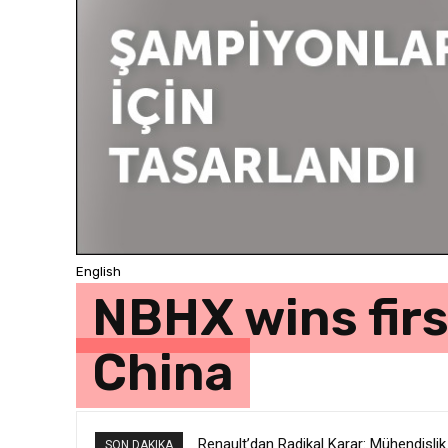
English
NBHX wins fir
China
Renault’dan Radikal Karar: Mühendislik
SON DAKIKA