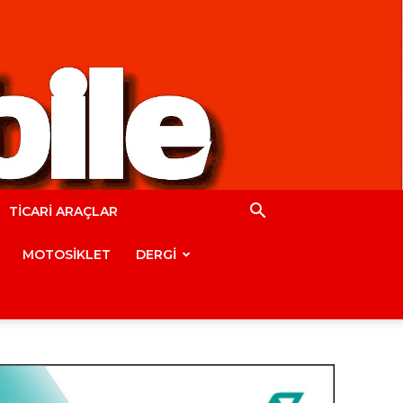
TİCARİ ARAÇLAR
MOTOSİKLET
DERGİ