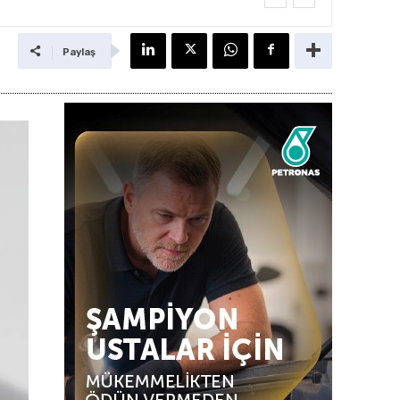
Paylaş