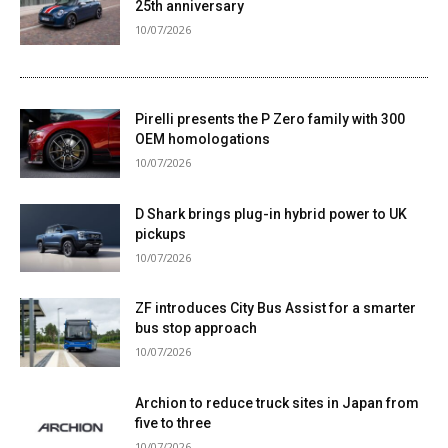
25th anniversary
10/07/2026
Pirelli presents the P Zero family with 300
OEM homologations
10/07/2026
D Shark brings plug-in hybrid power to UK
pickups
10/07/2026
ZF introduces City Bus Assist for a smarter
bus stop approach
10/07/2026
Archion to reduce truck sites in Japan from
five to three
10/07/2026