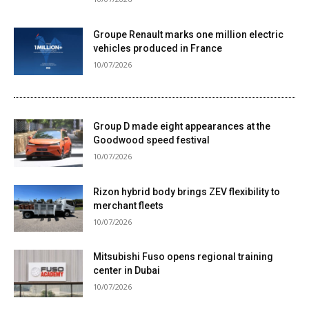
Groupe Renault marks one million electric
vehicles produced in France
10/07/2026
Group D made eight appearances at the
Goodwood speed festival
10/07/2026
Rizon hybrid body brings ZEV flexibility to
merchant fleets
10/07/2026
Mitsubishi Fuso opens regional training
center in Dubai
10/07/2026