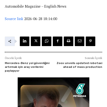
Automobile Magazine – English News
Source link
2026-06-28 18:14:00
Önceki İçerik
Sonraki İçerik
Mercedes-Benz yol güvenliğini
Zoox unveils updated robotaxi
artırmak için araç verilerini
ahead of mass production
paylaşıyor