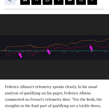
Federico Albano’s telemetry speaks clearly. In his usual
analysis of qualifying on his pages, Federico Albano
commented on Ferrari’s telemetry data: “For the Reds, the
straights in the final part of qualifying are a trickle down,