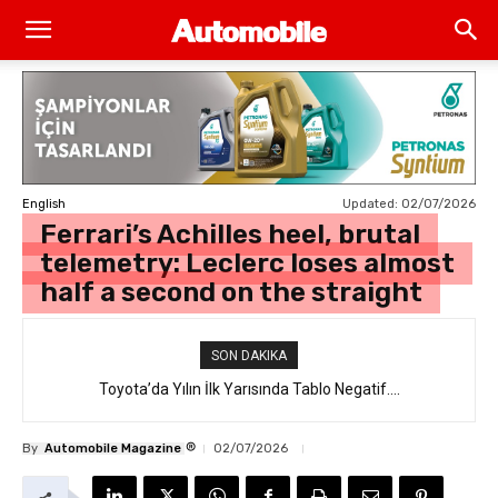
Updated:
02/07/2026
English
Ferrari’s Achilles heel, brutal
telemetry: Leclerc loses almost
half a second on the straight
SON DAKIKA
Toyota’da Yılın İlk Yarısında Tablo Negatif….
®
By
Automobile Magazine
02/07/2026