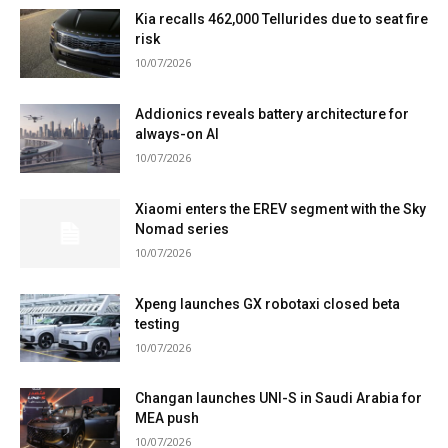
Kia recalls 462,000 Tellurides due to seat fire
risk
10/07/2026
Addionics reveals battery architecture for
always-on AI
10/07/2026
Xiaomi enters the EREV segment with the Sky
Nomad series
10/07/2026
Xpeng launches GX robotaxi closed beta
testing
10/07/2026
Changan launches UNI-S in Saudi Arabia for
MEA push
10/07/2026