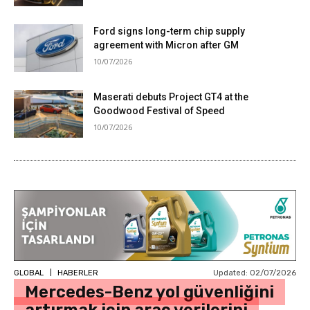
Ford signs long-term chip supply
agreement with Micron after GM
10/07/2026
Maserati debuts Project GT4 at the
Goodwood Festival of Speed
10/07/2026