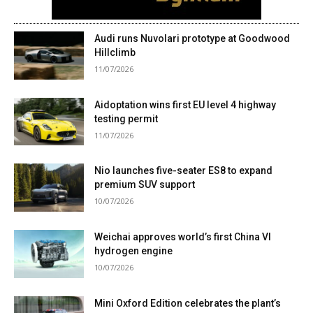
Audi runs Nuvolari prototype at Goodwood
Hillclimb
11/07/2026
Aidoptation wins first EU level 4 highway
testing permit
11/07/2026
Nio launches five-seater ES8 to expand
premium SUV support
10/07/2026
Weichai approves world’s first China VI
hydrogen engine
10/07/2026
Mini Oxford Edition celebrates the plant’s