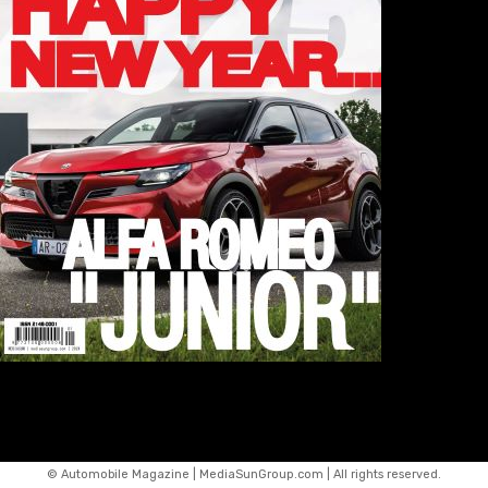
© Automobile Magazine | MediaSunGroup.com | All rights reserved.