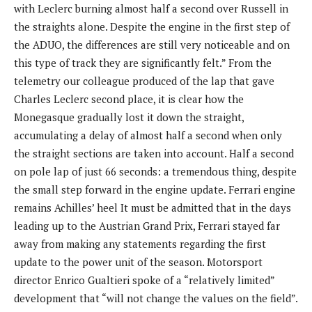
with Leclerc burning almost half a second over Russell in
the straights alone. Despite the engine in the first step of
the ADUO, the differences are still very noticeable and on
this type of track they are significantly felt.” From the
telemetry our colleague produced of the lap that gave
Charles Leclerc second place, it is clear how the
Monegasque gradually lost it down the straight,
accumulating a delay of almost half a second when only
the straight sections are taken into account. Half a second
on pole lap of just 66 seconds: a tremendous thing, despite
the small step forward in the engine update. Ferrari engine
remains Achilles’ heel It must be admitted that in the days
leading up to the Austrian Grand Prix, Ferrari stayed far
away from making any statements regarding the first
update to the power unit of the season. Motorsport
director Enrico Gualtieri spoke of a “relatively limited”
development that “will not change the values ​​on the field”.