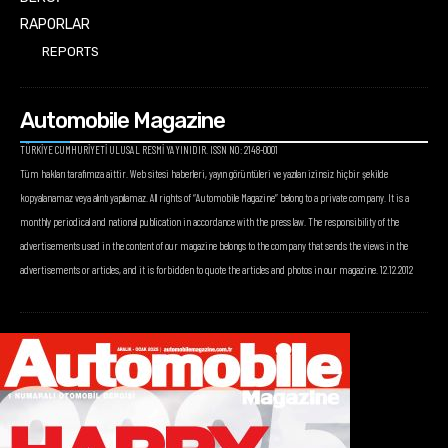
RAPORLAR
REPORTS
Automobile Magazine
TÜRKİYE CUMHURİYETİ ULUSAL RESMİ YAYINIDIR. ISSN NO: 2148-0001
Tüm hakları tarafımıza aittir. Web sitesi haberleri, yayın görüntüleri ve yazıları izinsiz hiçbir şekilde
kopyalanamaz veya alıntı yapılamaz. All rights of “Automobile Magazine” belong to a private company. It is a
monthly periodical and national publication in accordance with the press law. The responsibility of the
advertisements used in the content of our magazine belongs to the company that sends the views in the
advertisements or articles, and it is forbidden to quote the articles and photos in our magazine. 12.12.2012