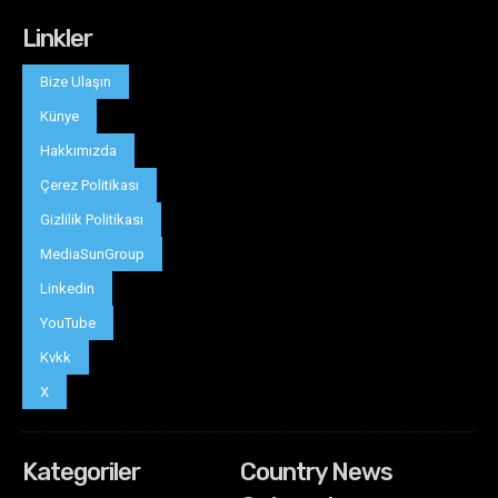
Linkler
Bize Ulaşın
Künye
Hakkımızda
Çerez Politikası
Gizlilik Politikası
MediaSunGroup
Linkedin
YouTube
Kvkk
X
Kategoriler
Country News