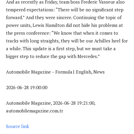
And as recently as Friday, team boss Frederic Vasseur also
tempered expectations: “There will be no significant step
forward.” And they were sincere. Continuing the topic of
power units, Lewis Hamilton did not hide his problems at
the press conference: “We know that when it comes to
tracks with long straights, they will be our Achilles heel for
a while. This update is a first step, but we must take a
bigger step to reduce the gap with Mercedes.”
Automobile Magazine – Formula1 English, News
2026-06-28 19:00:00
Automobile Magazine, 2026-06-28 19:21:00,
automobilemagazine.com.tr
Source link