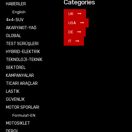
Categories
HABERLER
English
UK
4×4-SUV
USA
AKARYAKIT-YAĞ
DE
GLOBAL
IT
TEST SÜRÜŞLERİ
HYBRID-ELEKTRİK
TEKNOLOJİ-TEKNİK
SEKTÖREL
KAMPANYALAR
TİCARİ ARAÇLAR
LASTİK
GÜVENLİK
MOTOR SPORLARI
Formula1-EN
MOTOSİKLET
DERGİ