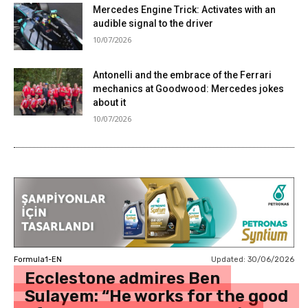
Mercedes Engine Trick: Activates with an
audible signal to the driver
10/07/2026
Antonelli and the embrace of the Ferrari
mechanics at Goodwood: Mercedes jokes
about it
10/07/2026