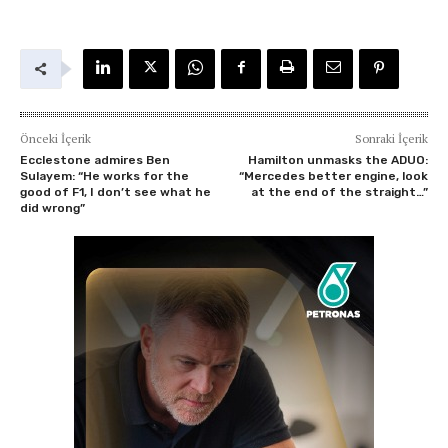
Önceki İçerik
Sonraki İçerik
Ecclestone admires Ben
Hamilton unmasks the ADUO:
Sulayem: “He works for the
“Mercedes better engine, look
good of F1, I don’t see what he
at the end of the straight…”
did wrong”