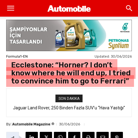
Updated:
30/06/2026
Formula1-EN
Ecclestone: “Horner? I don’t
know where he will end up, I tried
to convince him to go to Ferrari”
SON DAKIKA
Jaguar Land Rover, 250 Binden Fazla SUV’u “Hava Yastığı”
Hatasıyla Geri Çağırıyor
®
By
Automobile Magazine
30/06/2026