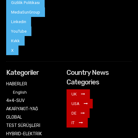
Gizlilik Politikası
MediaSunGroup
Linkedin
YouTube
Kvkk
X
Kategoriler
Country News
Categories
HABERLER
English
UK
4×4-SUV
USA
AKARYAKIT-YAĞ
DE
GLOBAL
IT
TEST SÜRÜŞLERİ
HYBRID-ELEKTRİK