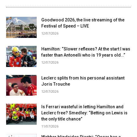
Goodwood 2026, the live streaming of the
Festival of Speed ​​– LIVE
12/07/2026
Hamilton: “Slower reflexes? At the start I was
faster than Antonelli who is 19 years old…”
12/07/2026
Leclerc splits from his personal assistant
Joris Trouche
12/07/2026
Is Ferrari wasteful in letting Hamilton and
Leclerc free? Smedley: “Betting on Lewis is
the only title chance”
11/07/2026