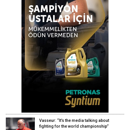
Vasseur: “It’s the media talking about
fighting for the world championship”