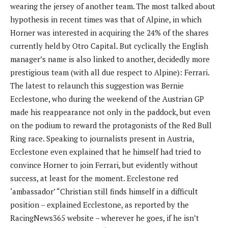
wearing the jersey of another team. The most talked about
hypothesis in recent times was that of Alpine, in which
Horner was interested in acquiring the 24% of the shares
currently held by Otro Capital. But cyclically the English
manager’s name is also linked to another, decidedly more
prestigious team (with all due respect to Alpine): Ferrari.
The latest to relaunch this suggestion was Bernie
Ecclestone, who during the weekend of the Austrian GP
made his reappearance not only in the paddock, but even
on the podium to reward the protagonists of the Red Bull
Ring race. Speaking to journalists present in Austria,
Ecclestone even explained that he himself had tried to
convince Horner to join Ferrari, but evidently without
success, at least for the moment. Ecclestone red
‘ambassador’ “Christian still finds himself in a difficult
position – explained Ecclestone, as reported by the
RacingNews365 website – wherever he goes, if he isn’t