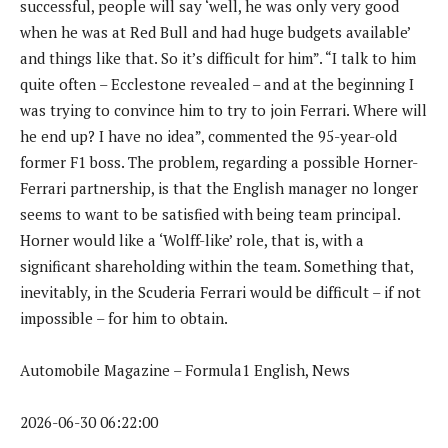
successful, people will say ‘well, he was only very good
when he was at Red Bull and had huge budgets available’
and things like that. So it’s difficult for him”. “I talk to him
quite often – Ecclestone revealed – and at the beginning I
was trying to convince him to try to join Ferrari. Where will
he end up? I have no idea”, commented the 95-year-old
former F1 boss. The problem, regarding a possible Horner-
Ferrari partnership, is that the English manager no longer
seems to want to be satisfied with being team principal.
Horner would like a ‘Wolff-like’ role, that is, with a
significant shareholding within the team. Something that,
inevitably, in the Scuderia Ferrari would be difficult – if not
impossible – for him to obtain.
Automobile Magazine – Formula1 English, News
2026-06-30 06:22:00