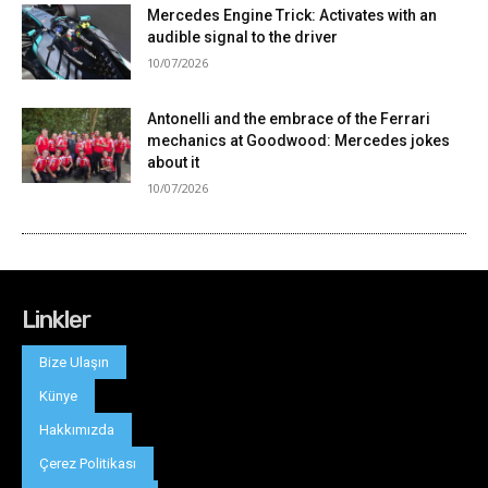
Linkler
Bize Ulaşın
Künye
Hakkımızda
Çerez Politikası