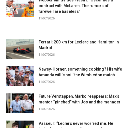
Webber blindsides Piastri: “Oscar has a
contract with McLaren. The rumors of
farewell are baseless”
11/07/2026
Ferrari: 200 km for Leclerc and Hamilton in
Madrid
11/07/2026
Newey-Horner, something cooking? His wife
Amanda will ‘spoil’ the Wimbledon match
11/07/2026
Future Verstappen, Marko reappears: Max’s
mentor “pinched” with Jos and the manager
11/07/2026
Vasseur: “Leclerc never worried me. He