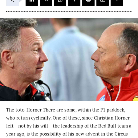
The toto-Horner There are some, within the F1 paddock,
who return cyclically. One of these, since Christian Horner
left – not by his will – the leadership of the Red Bull team a
year ago, is the possibility of his new advent in the Circus