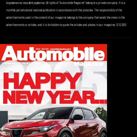
kopyalanamaz veya alıntı yapılamaz. All rights of “Automobile Magazine” belong to a private company. It is a
monthly periodical and national publication in accordance with the press law. The responsibility of the
advertisements used in the content of our magazine belongs to the company that sends the views in the
advertisements or articles, and it is forbidden to quote the articles and photos in our magazine. 12.12.2012