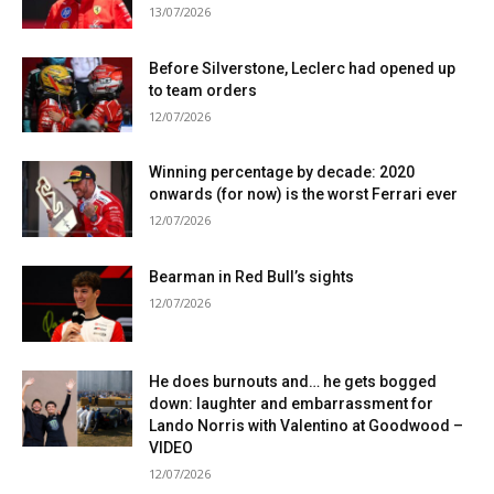
13/07/2026
Before Silverstone, Leclerc had opened up
to team orders
12/07/2026
Winning percentage by decade: 2020
onwards (for now) is the worst Ferrari ever
12/07/2026
Bearman in Red Bull’s sights
12/07/2026
He does burnouts and… he gets bogged
down: laughter and embarrassment for
Lando Norris with Valentino at Goodwood –
VIDEO
12/07/2026