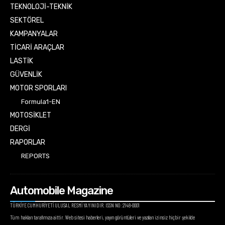
TEKNOLOJİ-TEKNİK
SEKTÖREL
KAMPANYALAR
TİCARİ ARAÇLAR
LASTİK
GÜVENLİK
MOTOR SPORLARI
Formula1-EN
MOTOSİKLET
DERGİ
RAPORLAR
REPORTS
Automobile Magazine
TÜRKİYE CUMHURİYETİ ULUSAL RESMİ YAYINIDIR. ISSN NO: 2148-0001
Tüm hakları tarafımıza aittir. Web sitesi haberleri, yayın görüntüleri ve yazıları izinsiz hiçbir şekilde