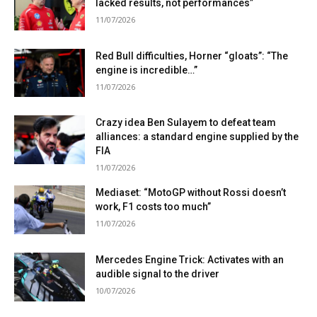
lacked results, not performances”
11/07/2026
Red Bull difficulties, Horner “gloats”: “The
engine is incredible…”
11/07/2026
Crazy idea Ben Sulayem to defeat team
alliances: a standard engine supplied by the
FIA
11/07/2026
Mediaset: “MotoGP without Rossi doesn’t
work, F1 costs too much”
11/07/2026
Mercedes Engine Trick: Activates with an
audible signal to the driver
10/07/2026