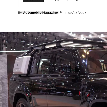
®
By
Automobile Magazine
02/05/2026