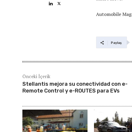
Automobile Mag
Paylaş
Önceki İçerik
Stellantis mejora su conectividad con e-
Remote Control y e-ROUTES para EVs