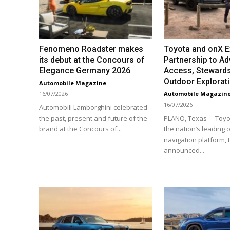
Fenomeno Roadster makes
Toyota and onX 
its debut at the Concours of
Partnership to Ad
Elegance Germany 2026
Access, Stewards
Outdoor Explorat
Automobile Magazine
16/07/2026
Automobile Magazin
16/07/2026
Automobili Lamborghini celebrated
the past, present and future of the
PLANO, Texas – Toyo
brand at the Concours of...
the nation’s leading o
navigation platform,
announced...