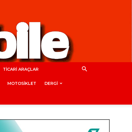
TİCARİ ARAÇLAR
MOTOSİKLET
DERGİ