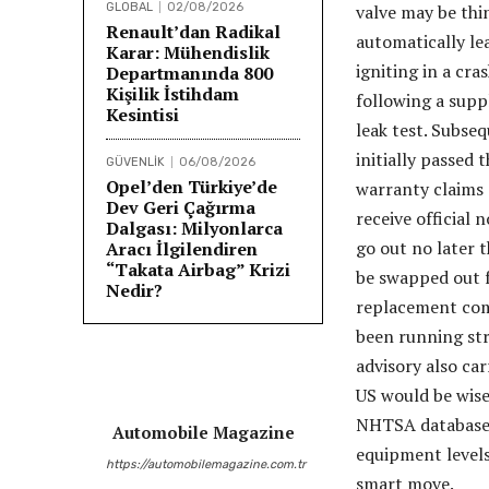
GLOBAL
02/08/2026
valve may be thin
Renault’dan Radikal
automatically lea
Karar: Mühendislik
igniting in a cr
Departmanında 800
Kişilik İstihdam
following a suppl
Kesintisi
leak test. Subse
initially passed 
GÜVENLİK
06/08/2026
Opel’den Türkiye’de
warranty claims 
Dev Geri Çağırma
receive official 
Dalgası: Milyonlarca
go out no later t
Aracı İlgilendiren
“Takata Airbag” Krizi
be swapped out f
Nedir?
replacement comp
been running stri
advisory also ca
US would be wise
NHTSA database.
Automobile Magazine
equipment levels
https://automobilemagazine.com.tr
smart move.