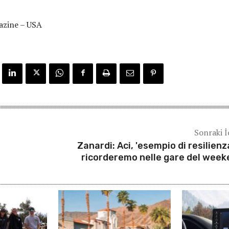
azine – USA
Sonraki İ
Zanardi: Aci, 'esempio di resilienza
ricorderemo nelle gare del week