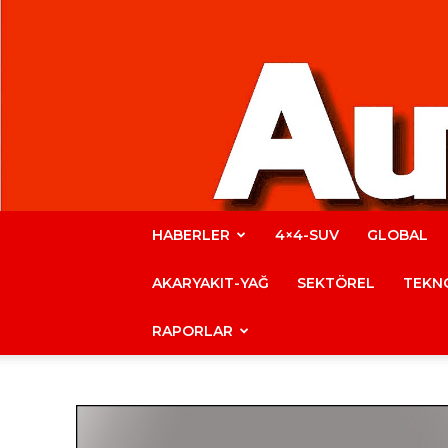
HABERLER
4×4-SUV
GLOBAL
AKARYAKIT-YAĞ
SEKTÖREL
TEKNO
RAPORLAR