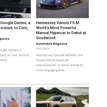
Google Gemini, a
Hennessey Venom F5-M:
sistant, to Civic,
World’s Most Powerful
Manual Hypercar to Debut at
Goodwood
gazine
Automobile Magazine
07/07/2026
ogle Gemini, a
tant, to Civic, Accord,
Hennessey Special Vehicles, the
More...
Texas-based hypercar
manufacturer, is set to reveal its
most engaging and...