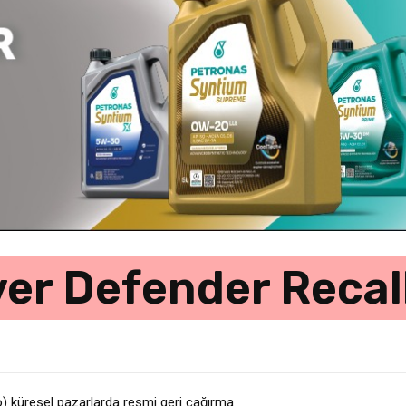
er Defender Recall
küresel pazarlarda resmi geri çağırma
gatif….