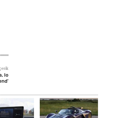
çerik
, lo
end'