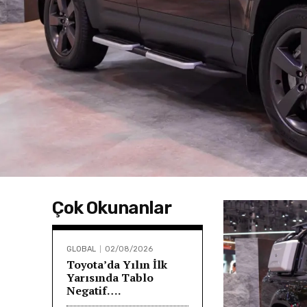
Çok Okunanlar
GLOBAL
02/08/2026
Toyota’da Yılın İlk
Yarısında Tablo
Negatif….