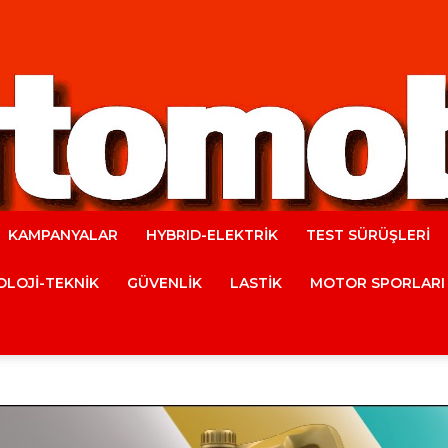
KAMPANYALAR
HYBRID-ELEKTRİK
TEST SÜRÜŞLERİ
Automobile
LOJİ-TEKNİK
GÜVENLİK
LASTİK
MOTOR SPORLARI
Magazine