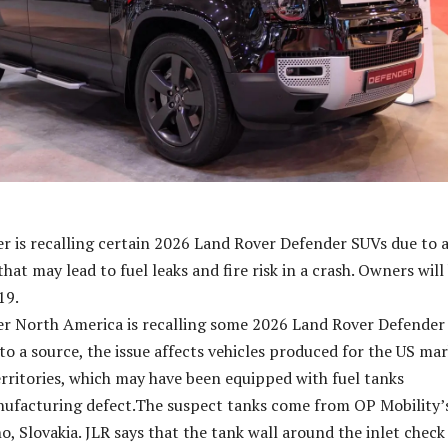
r is recalling certain 2026 Land Rover Defender SUVs due to 
that may lead to fuel leaks and fire risk in a crash. Owners will
19.
er North America is recalling some 2026 Land Rover Defender
to a source, the issue affects vehicles produced for the US ma
territories, which may have been equipped with fuel tanks
nufacturing defect.The suspect tanks come from OP Mobility’
no, Slovakia. JLR says that the tank wall around the inlet check