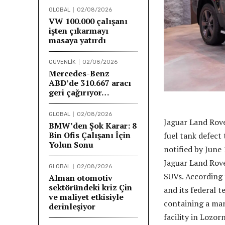
GLOBAL
02/08/2026
VW 100.000 çalışanı
işten çıkarmayı
masaya yatırdı
GÜVENLİK
02/08/2026
Mercedes-Benz
ABD’de 310.667 aracı
geri çağırıyor…
GLOBAL
02/08/2026
Jaguar Land Rove
BMW’den Şok Karar: 8
Bin Ofis Çalışanı İçin
fuel tank defect 
Yolun Sonu
notified by June 
Jaguar Land Rov
GLOBAL
02/08/2026
SUVs. According 
Alman otomotiv
sektöründeki kriz Çin
and its federal 
ve maliyet etkisiyle
containing a ma
derinleşiyor
facility in Lozor