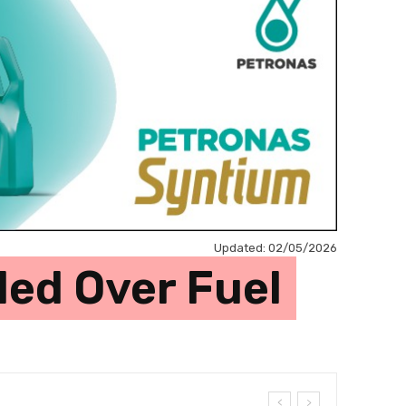
Updated:
02/05/2026
ed Over Fuel