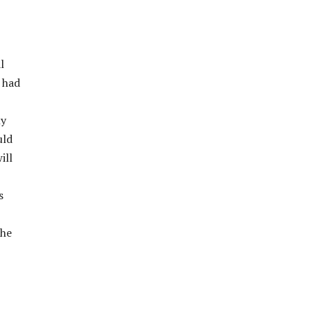
l
 had
ly
uld
ill
s
the