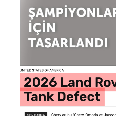
UNITED STATES OF AMERICA
2026 Land Rov
Tank Defect
Chery grubu (Chery, Omoda ve Jaecoo) 
Toyota’da Yılın İlk Yarısında Tablo Ne
SON DAKIKA