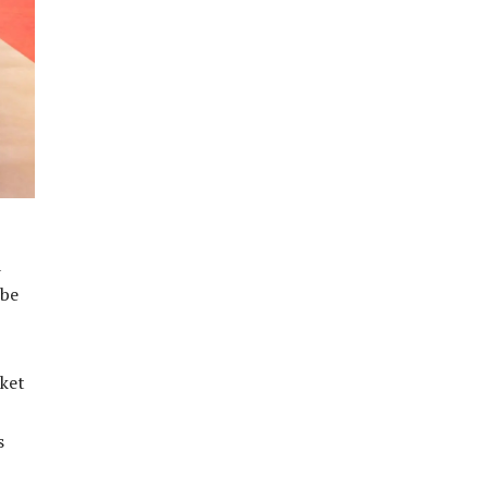
a
 be
rket
s