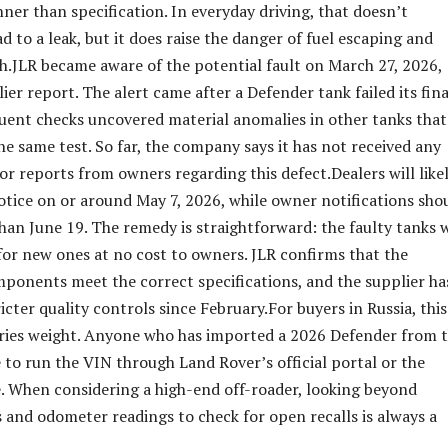
ner than specification. In everyday driving, that doesn’t
d to a leak, but it does raise the danger of fuel escaping and
ash.JLR became aware of the potential fault on March 27, 2026,
ier report. The alert came after a Defender tank failed its fina
quent checks uncovered material anomalies in other tanks that
the same test. So far, the company says it has not received any
or reports from owners regarding this defect.Dealers will like
notice on or around May 7, 2026, while owner notifications sho
han June 19. The remedy is straightforward: the faulty tanks w
or new ones at no cost to owners. JLR confirms that the
onents meet the correct specifications, and the supplier ha
cter quality controls since February.For buyers in Russia, this
rries weight. Anyone who has imported a 2026 Defender from 
 to run the VIN through Land Rover’s official portal or the
 When considering a high-end off-roader, looking beyond
 and odometer readings to check for open recalls is always a