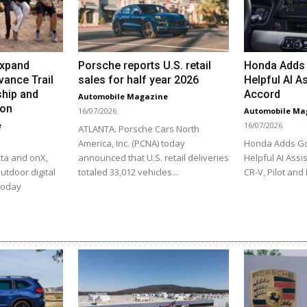
Expand
Porsche reports U.S. retail
Honda Adds 
vance Trail
sales for half year 2026
Helpful AI As
hip and
Accord
Automobile Magazine
ion
16/07/2026
Automobile Ma
e
16/07/2026
ATLANTA. Porsche Cars North
America, Inc. (PCNA) today
Honda Adds Go
ta and onX,
announced that U.S. retail deliveries
Helpful AI Assis
utdoor digital
totaled 33,012 vehicles...
CR-V, Pilot and 
 today