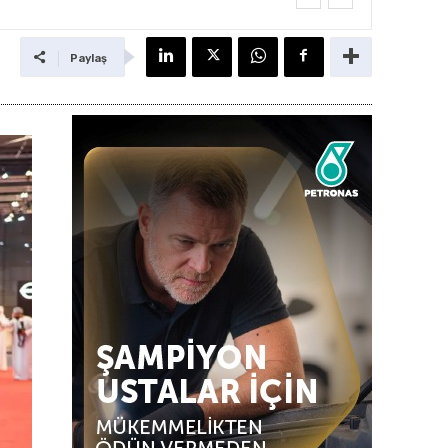
Paylaş